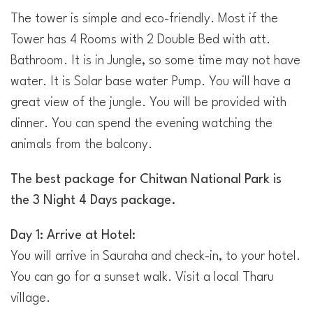
The tower is simple and eco-friendly. Most if the
Tower has 4 Rooms with 2 Double Bed with att.
Bathroom. It is in Jungle, so some time may not have
water. It is Solar base water Pump. You will have a
great view of the jungle. You will be provided with
dinner. You can spend the evening watching the
animals from the balcony.
The best package for Chitwan National Park is
the 3 Night 4 Days package.
Day 1: Arrive at Hotel:
You will arrive in Sauraha and check-in, to your hotel.
You can go for a sunset walk. Visit a local Tharu
village.