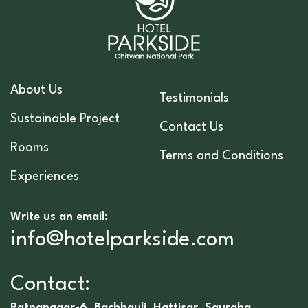
About Us
Testimonials
Sustainable Project
Contact Us
Rooms
Terms and Conditions
Experiences
Write us an email:
info@hotelparkside.com
Contact:
Ratnanagar-6, Bachhauli, Hattisar, Sauraha,