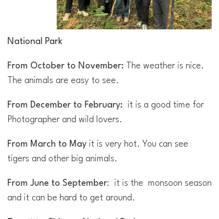
National Park
From
October to November:
The weather is nice.
The animals are easy to see.
From December to February:
it is a good time for
Photographer and wild lovers.
From March to May
it is very hot. You can see
tigers and other big animals.
From June to September
: it is the monsoon season
and it can be hard to get around.