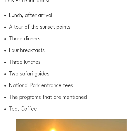
This Price includes:
Lunch, after arrival
A tour of the sunset points
Three dinners
Four breakfasts
Three lunches
Two safari guides
National Park entrance fees
The programs that are mentioned
Tea, Coffee