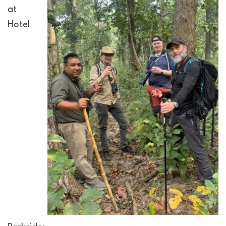
at
Hotel