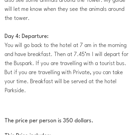
also see some animals around the Tower. My guide
will let me know when they see the animals around
the tower.
Day 4: Departure:
You will go back to the hotel at 7 am in the morning
and have breakfast. Then at 7.45’m I will depart for
the Buspark. If you are travelling with a tourist bus.
But if you are travelling with Private, you can take
your time. Breakfast will be served at the hotel
Parkside.
The price per person is 350 dollars.