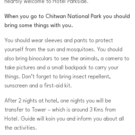
heartily welcome to Hotel Parkside.
When you go to Chitwan National Park you should
bring some things with you.
You should wear sleeves and pants to protect
yourself from the sun and mosquitoes. You should
also bring binoculars to see the animals, a camera to
take pictures and a small backpack to carry your
things. Don’t forget to bring insect repellent,
sunscreen and a first-aid kit.
After 2 nights at hotel, one nights you will be
transfer to Tower – which is around 3 Kms from
Hotel. Guide will koin you and inform you about all
the activities.