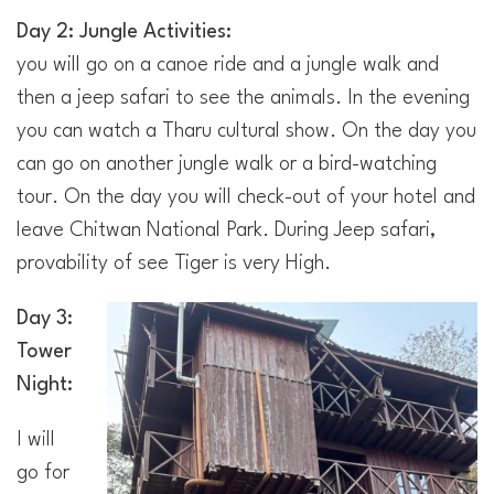
Day 2: Jungle Activities:
you will go on a canoe ride and a jungle walk and
then a jeep safari to see the animals. In the evening
you can watch a Tharu cultural show. On the day you
can go on another jungle walk or a bird-watching
tour. On the day you will check-out of your hotel and
leave Chitwan National Park. During Jeep safari,
provability of see Tiger is very High.
Day 3:
Tower
Night:
I will
go for