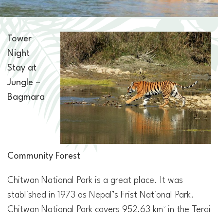
Tower
Night
Stay at
Jungle –
Bagmara
Community Forest
Chitwan National Park is a great place. It was
stablished in 1973 as Nepal’s Frist National Park.
Chitwan National Park covers 952.63 km² in the Terai