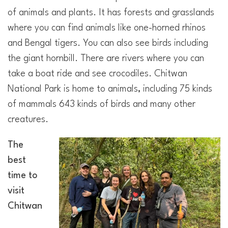
of animals and plants. It has forests and grasslands
where you can find animals like one-horned rhinos
and Bengal tigers. You can also see birds including
the giant hornbill. There are rivers where you can
take a boat ride and see crocodiles. Chitwan
National Park is home to animals, including 75 kinds
of mammals 643 kinds of birds and many other
creatures.
The
best
time to
visit
Chitwan