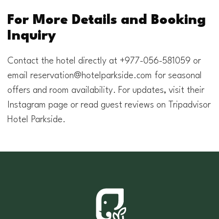
For More Details and Booking
Inquiry
Contact the hotel directly at +977-056-581059 or
email
reservation@hotelparkside.com
for seasonal
offers and room availability. For updates, visit their
Instagram page or read guest reviews on Tripadvisor
Hotel Parkside.