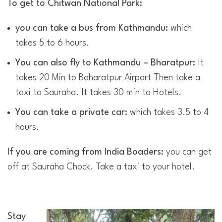
To get to Chitwan National Park:
you can take a bus from Kathmandu:
which
takes 5 to 6 hours.
You can also fly to Kathmandu – Bharatpur:
It
takes 20 Min to Baharatpur Airport Then take a
taxi to Sauraha. It takes 30 min to Hotels.
You can take a private car:
which takes 3.5 to 4
hours.
If you are coming from India Boaders:
you can get
off at Sauraha Chock. Take a taxi to your hotel.
Stay