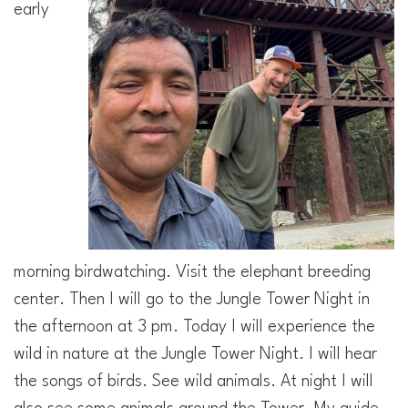
early
morning birdwatching. Visit the elephant breeding
center. Then I will go to the Jungle Tower Night in
the afternoon at 3 pm. Today I will experience the
wild in nature at the Jungle Tower Night. I will hear
the songs of birds. See wild animals. At night I will