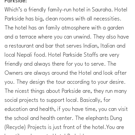
Parkside:
Which’s a friendly family-run hotel in Sauraha. Hotel
Parkside has big, clean rooms with all necessities.
The hotel has an family atmosphere with a garden
and a terrace where you can unwind. They also have
a restaurant and bar that serves Indian, Italian and
local Nepali food. Hotel Parkside Staffs are very
friendly and always there for you to serve. The
Owners are always around the Hotel and look after
you. They design the tour according to your desire.
The nicest things about Parkside are, they run many
social projects to support local. Basically, for
education and health, if you have time, you can visit
the school and health center. The elephants Dung
(Recycle) Projects is just front of the hotel.You are