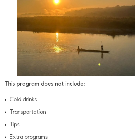
This program does not include:
Cold drinks
Transportation
Tips
Extra programs