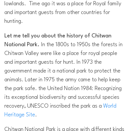
lowlands. Time ago it was a place for Royal family
and important guests from other countries for
hunting.
Let me tell you about the history of Chitwan
National Park.
In the 1800s to 1950s the forests in
Chitwan Valley were like a place for royal people
and important guests for hunt. In 1973 the
government made it a national park to protect the
animals. Later in 1975 the army came to help keep
the park safe. the United Nation 1984: Recognizing
its exceptional biodiversity and successful species
recovery, UNESCO inscribed the park as a
World
Heritage Site
.
Chitwan National Park is a place with different kinds