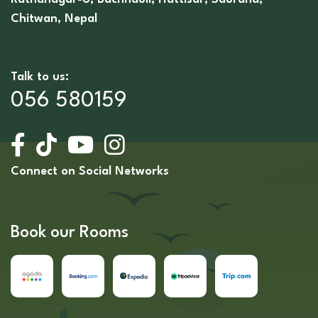
Chitwan, Nepal
Talk to us:
056 580159
Connect on Social Networks
Book our Rooms