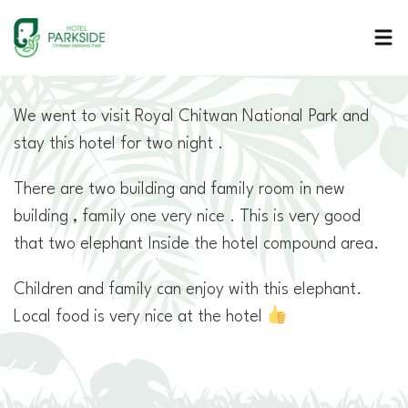
Hotel Parkside
A serene retreat run by a warm and hospitable Nepalese family
We went to visit Royal Chitwan National Park and
stay this hotel for two night .
There are two building and family room in new
building , family one very nice . This is very good
that two elephant Inside the hotel compound area.
Children and family can enjoy with this elephant.
Local food is very nice at the hotel