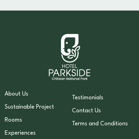
About Us
Testimonials
Sustainable Project
Contact Us
Rooms
Terms and Conditions
Experiences