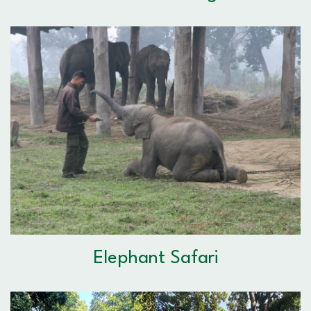
Elephant Safari