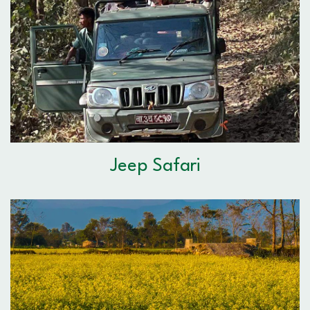
Jeep Safari