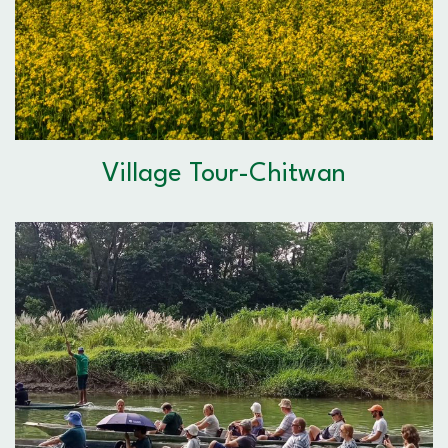
Village Tour-Chitwan