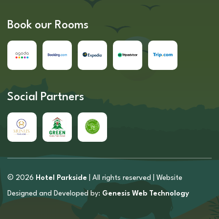
Book our Rooms
Social Partners
© 2026
Hotel Parkside
| All rights reserved | Website
Designed and Developed by:
Genesis Web Technology