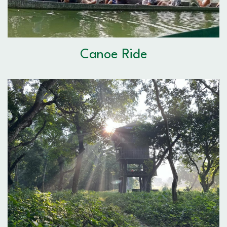
Canoe Ride