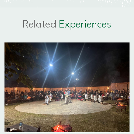
Related
Experiences