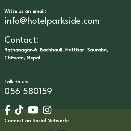
Write us an email:
info@hotelparkside.com
Contact:
Ratnanagar-6, Bachhauli, Hattisar, Sauraha,
Chitwan, Nepal
Talk to us:
056 580159
Connect on Social Networks