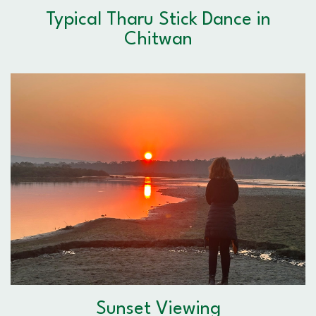
Typical Tharu Stick Dance in
Chitwan
Sunset Viewing