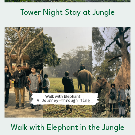
Tower Night Stay at Jungle
Walk with Elephant in the Jungle