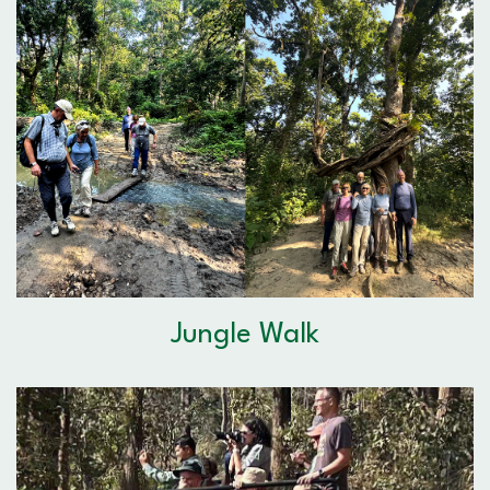
Jungle Walk