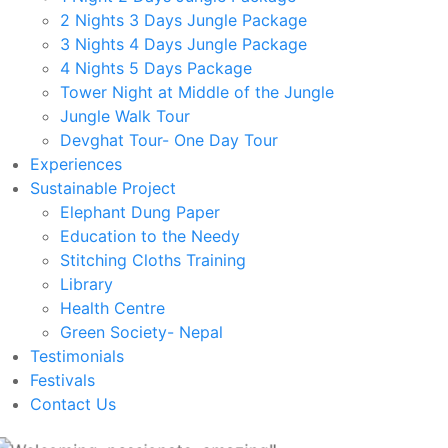
2 Nights 3 Days Jungle Package
3 Nights 4 Days Jungle Package
4 Nights 5 Days Package
Tower Night at Middle of the Jungle
Jungle Walk Tour
Devghat Tour- One Day Tour
Experiences
Sustainable Project
Elephant Dung Paper
Education to the Needy
Stitching Cloths Training
Library
Health Centre
Green Society- Nepal
Testimonials
Festivals
Contact Us