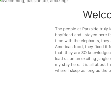
Welco
The people at Parkside truly l
boyfriend and I stayed here f
time with the elephants, they
American food, they fixed it
that, they are SO knowledgeabl
lead us on an exciting jungle
my stay here. It is all about
where I sleep as long as the p