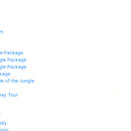
om
le Package
gle Package
gle Package
ckage
e of the Jungle
Day Tour
r
edy
ning