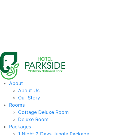
About
About Us
Our Story
Rooms
Cottage Deluxe Room
Deluxe Room
Packages
1 Night 2 Days Jungle Package