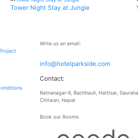
Tower Night Stay at Jungle
Write us an email:
Project
info@hotelparkside.com
s
Contact:
onditions
Ratnanagar-6, Bachhauli, Hattisar, Sauraha
Chitwan, Nepal
Book our Rooms