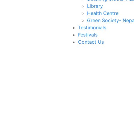
Library
Health Centre
Green Society- Nepa
Testimonials
Festivals
Contact Us