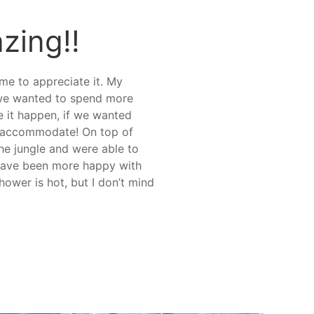
zing!!
ome to appreciate it. My
f we wanted to spend more
e it happen, if we wanted
to accommodate! On top of
the jungle and were able to
t have been more happy with
hower is hot, but I don’t mind