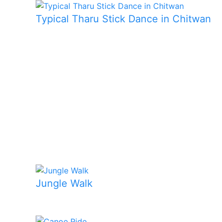
Typical Tharu Stick Dance in Chitwan
Jungle Walk