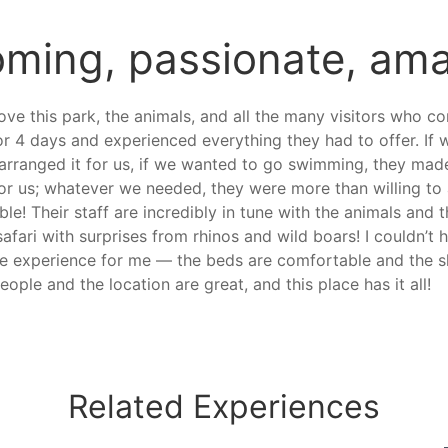
ming, passionate, ama
ove this park, the animals, and all the many visitors who c
or 4 days and experienced everything they had to offer. I
 arranged it for us, if we wanted to go swimming, they mad
 for us; whatever we needed, they were more than willing 
e! Their staff are incredibly in tune with the animals and 
 safari with surprises from rhinos and wild boars! I couldn’
 the experience for me — the beds are comfortable and the s
eople and the location are great, and this place has it all!
Related
Experiences