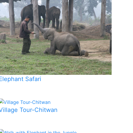
Elephant Safari
Village Tour-Chitwan