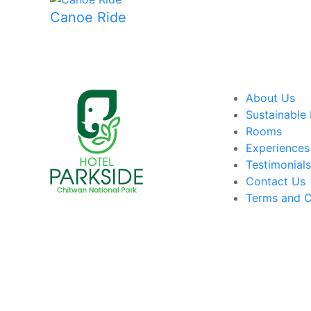
Canoe Ride
About Us
Sustainable 
Rooms
Experiences
Testimonial
Contact Us
Terms and C