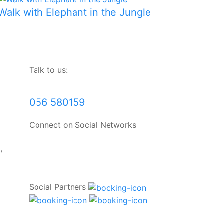
Walk with Elephant in the Jungle
Talk to us:
056 580159
Connect on Social Networks
,
Social Partners