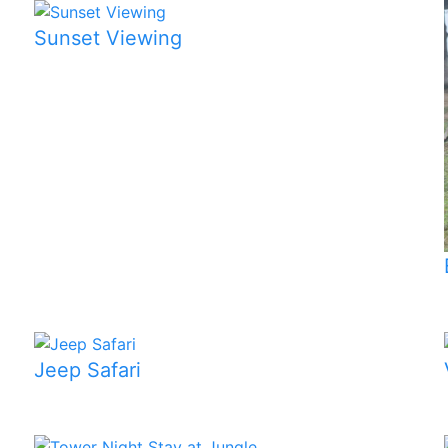
Sunset Viewing
Jeep Safari