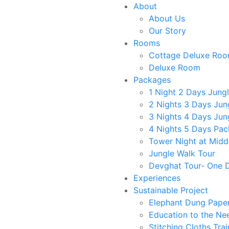
About
About Us
Our Story
Rooms
Cottage Deluxe Ro
Deluxe Room
Packages
1 Night 2 Days Jung
2 Nights 3 Days Jun
3 Nights 4 Days Jun
4 Nights 5 Days Pa
Tower Night at Middl
Jungle Walk Tour
Devghat Tour- One 
Experiences
Sustainable Project
ese family
Elephant Dung Pape
Education to the Ne
Stitching Cloths Trai